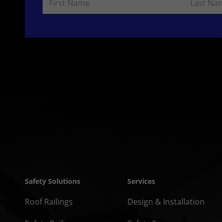
Safety Solutions
Services
Roof Railings
Design & Installation