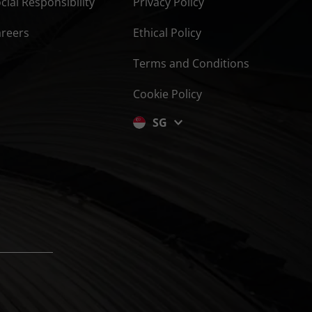
cial Responsibility
Privacy Policy
areers
Ethical Policy
Terms and Conditions
Cookie Policy
SG