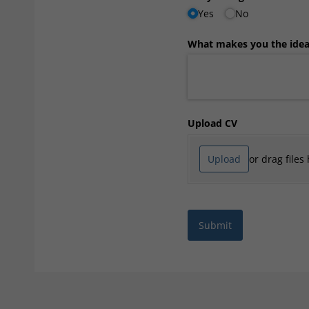
Yes
No
What makes you the ideal
Upload CV
Upload
or drag files
Submit