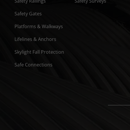
Safety Railings
Safety Surveys
Safety Gates
Platforms & Walkways
Lifelines & Anchors
Skylight Fall Protection
Safe Connections