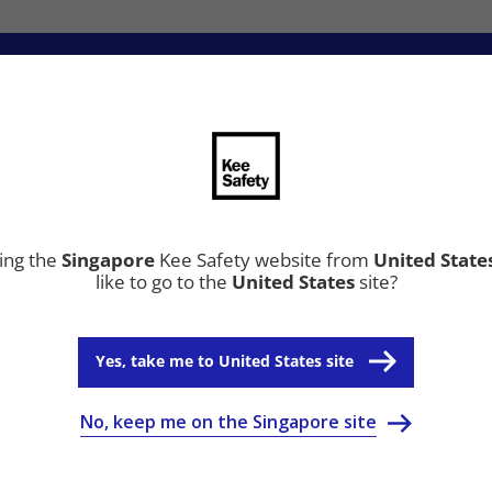
ion
Resource Center
Why Kee Safety
ting the
Singapore
Kee Safety website from
United State
like to go to the
United States
site?
Yes, take me to United States site
No, keep me on the Singapore site