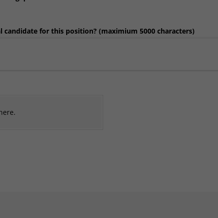
 candidate for this position? (maximium 5000 characters)
 here.