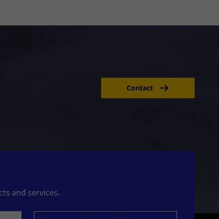
Contact
cts and services.