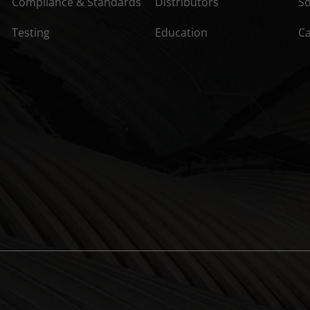
Compliance & Standards
Distributors
So
Testing
Education
C