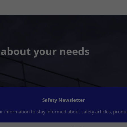
s about your needs
Safety Newsletter
r information to stay informed about safety articles, produ