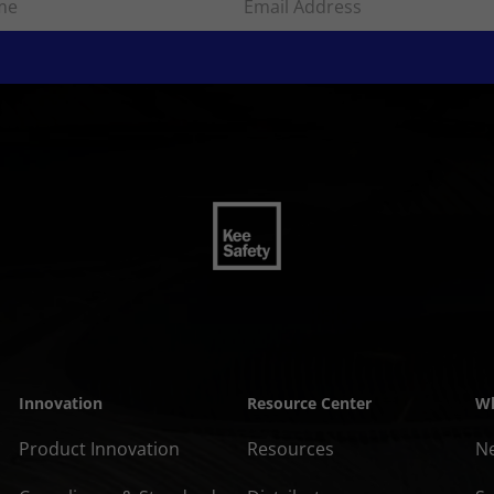
Innovation
Resource Center
Wh
Product Innovation
Resources
N