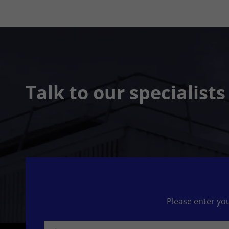
Talk to our specialist
Please enter you