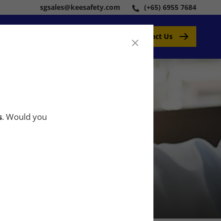
sgsales@keesafety.com
(+65) 6955 7684
Contact Us
s
. Would you