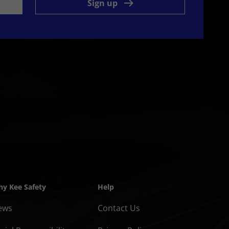
Sign up
y Kee Safety
Help
ews
Contact Us