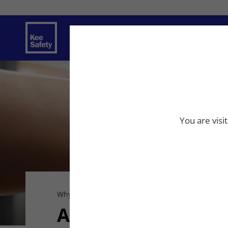
Safety Solutions
Services
Innovat
You are visi
Why Kee Safety
Careers
Apply Now
Apply Now