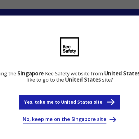
ation
Resource Center
Why Kee Safety
s about your needs
ting the
Singapore
Kee Safety website from
United State
like to go to the
United States
site?
Yes, take me to United States site
No, keep me on the Singapore site
Safety Newsletter