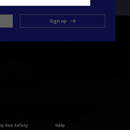
ts and services.
Sign up
y Kee Safety
Help