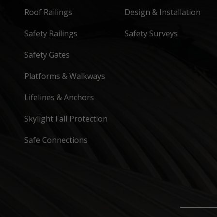
Roof Railings
Design & Installation
Safety Railings
Safety Surveys
Safety Gates
Platforms & Walkways
Lifelines & Anchors
Skylight Fall Protection
Safe Connections