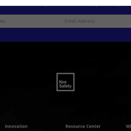
ur information to stay informed about safety articles, produc
Innovation
Resource Center
Wh