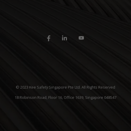
© 2023 Kee Safety Singapore Pte Ltd. All Rights Reserved
18 Robinson Road, Floor 16, Office 1639, Singapore 048547