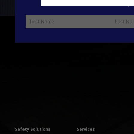
Please enter yo
Safety Solutions
Services