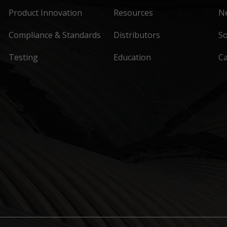
Product Innovation
Resources
N
Compliance & Standards
Distributors
So
Testing
Education
C