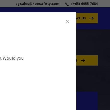
sgsales@keesafety.com
(+65) 6955 7684
Contact Us
s
. Would you
Contact