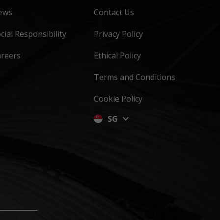
ews
Contact Us
cial Responsibility
Privacy Policy
areers
Ethical Policy
Terms and Conditions
Cookie Policy
SG