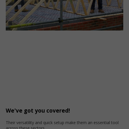
We've got you covered!
Their versatility and quick setup make them an essential tool
across these sectors.