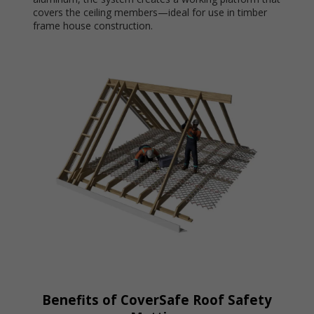
covers the ceiling members—ideal for use in timber
frame house construction.
Benefits of CoverSafe Roof Safety