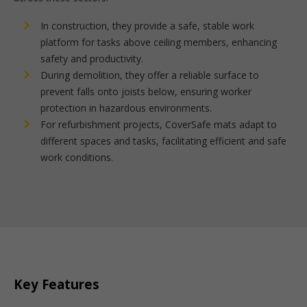
In construction, they provide a safe, stable work
platform for tasks above ceiling members, enhancing
safety and productivity.
During demolition, they offer a reliable surface to
prevent falls onto joists below, ensuring worker
protection in hazardous environments.
For refurbishment projects, CoverSafe mats adapt to
different spaces and tasks, facilitating efficient and safe
work conditions.
Key Features