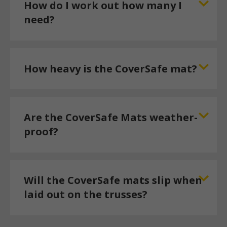
How do I work out how many I
need?
How heavy is the CoverSafe mat?
Are the CoverSafe Mats weather-
proof?
Will the CoverSafe mats slip when
laid out on the trusses?