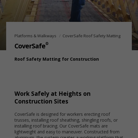
Platforms & Walkways
CoverSafe Roof Safety Matting
®
CoverSafe
Roof Safety Matting for Construction
Work Safely at Heights on
Construction Sites
CoverSafe is designed for workers erecting roof
trusses, installing roof sheathing, shingling roofs, or
installing roof bracing. Our CoverSafe mats are
lightweight and easy to maneuver. Constructed from
aluminum, the system creates a working platform that