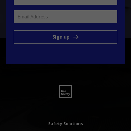
Sign up
Safety Solutions