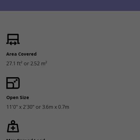
Area Covered
27.1 ft² or 2.52 m²
Open Size
11'0" x 2'30" or 3.6m x 0.7m