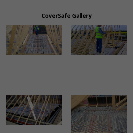
CoverSafe Gallery