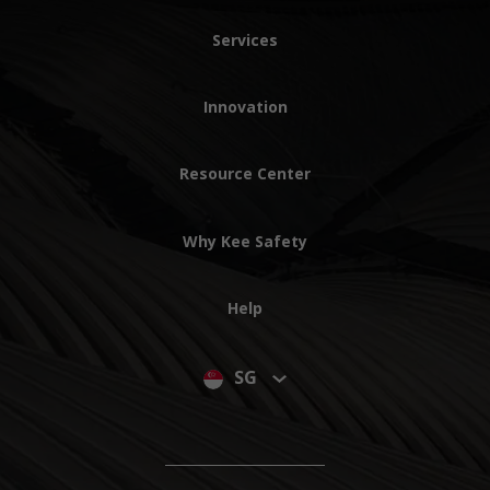
Services
Innovation
Resource Center
Why Kee Safety
Help
SG