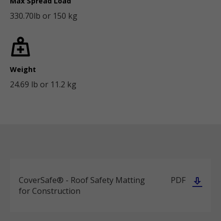
Max Spread Load
330.70lb or 150 kg
Weight
24.69 lb or 11.2 kg
CoverSafe® - Roof Safety Matting
PDF
for Construction