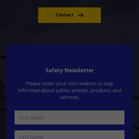
Contact
Safety Newsletter
Please enter your information to stay
informed about safety articles, products and
services.