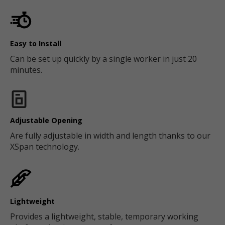
Easy to Install
Can be set up quickly by a single worker in just 20
minutes.
Adjustable Opening
Are fully adjustable in width and length thanks to our
XSpan technology.
Lightweight
Provides a lightweight, stable, temporary working