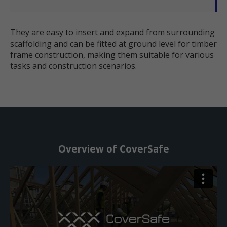
They are easy to insert and expand from surrounding
scaffolding and can be fitted at ground level for timber
frame construction, making them suitable for various
tasks and construction scenarios.
Overview of CoverSafe