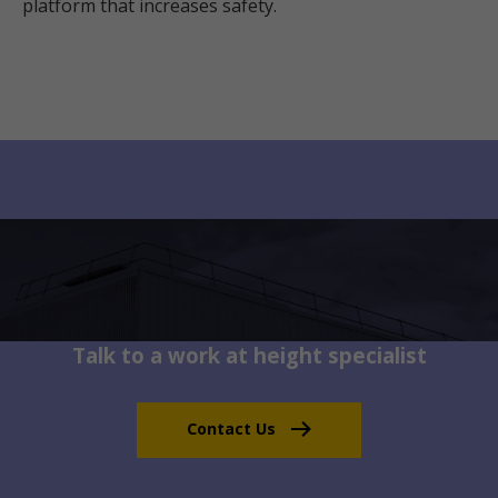
platform that increases safety.
Talk to a work at height specialist
Contact Us