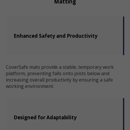
Matting
Enhanced Safety and Productivity
CoverSafe mats provide a stable, temporary work
platform, preventing falls onto joists below and
increasing overall productivity by ensuring a safe
working environment.
Designed for Adaptability