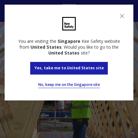
Contact Us
You are visiting the
Singapore
Kee Safety website
from
United States
. Would you like to go to the
United States
site?
Yes, take me to United States site
No, keep me on the Singapore site