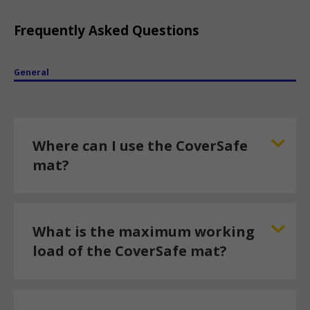
Frequently Asked Questions
General
Where can I use the CoverSafe
mat?
What is the maximum working
load of the CoverSafe mat?