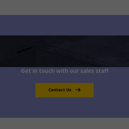
Get in touch with our sales staff
Contact Us