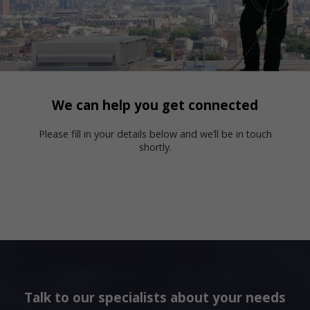
We can help you get connected
Please fill in your details below and we’ll be in touch
shortly.
Talk to our specialists about your needs