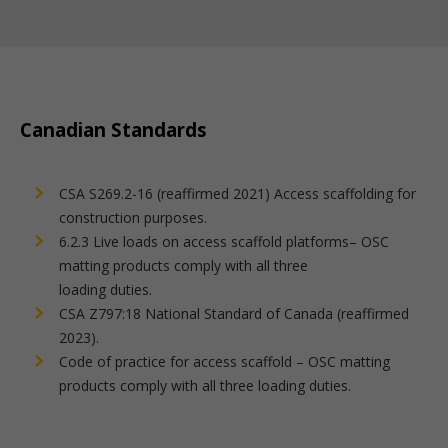
Canadian Standards
CSA S269.2-16 (reaffirmed 2021) Access scaffolding for
construction purposes.
6.2.3 Live loads on access scaffold platforms– OSC
matting products comply with all three
loading duties.
CSA Z797:18 National Standard of Canada (reaffirmed
2023).
Code of practice for access scaffold – OSC matting
products comply with all three loading duties.