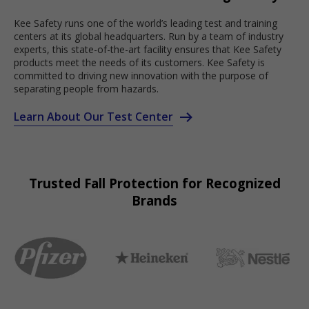
Kee Safety runs one of the world’s leading test and training
centers at its global headquarters. Run by a team of industry
experts, this state-of-the-art facility ensures that Kee Safety
products meet the needs of its customers. Kee Safety is
committed to driving new innovation with the purpose of
separating people from hazards.
Learn About Our Test Center
Trusted Fall Protection for Recognized
Brands