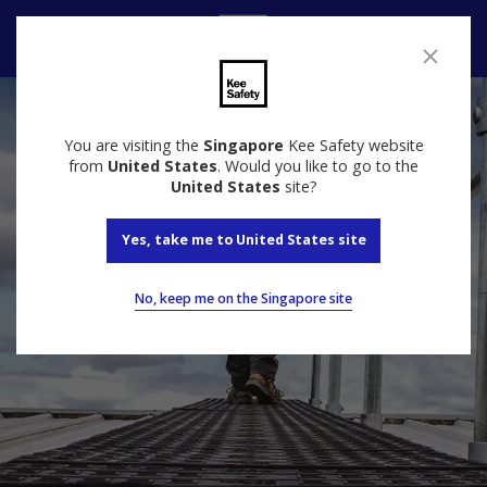
Contact Us
You are visiting the
Singapore
Kee Safety website
from
United States
. Would you like to go to the
United States
site?
Yes, take me to United States site
No, keep me on the Singapore site