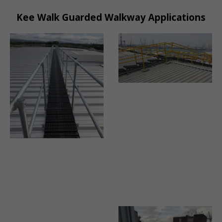
Kee Walk Guarded Walkway Applications