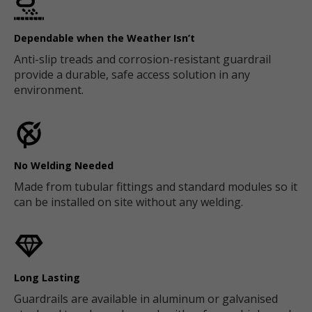
Dependable when the Weather Isn’t
Anti-slip treads and corrosion-resistant guardrail
provide a durable, safe access solution in any
environment.
No Welding Needed
Made from tubular fittings and standard modules so it
can be installed on site without any welding.
Long Lasting
Guardrails are available in aluminum or galvanised