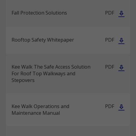
Fall Protection Solutions
PDF
Rooftop Safety Whitepaper
PDF
Kee Walk The Safe Access Solution
PDF
For Roof Top Walkways and
Stepovers
Kee Walk Operations and
PDF
Maintenance Manual