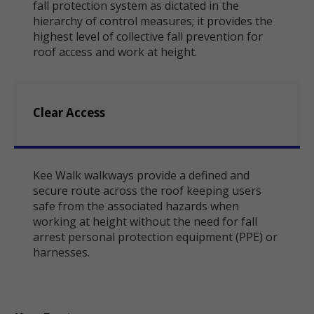
fall protection system as dictated in the
hierarchy of control measures; it provides the
highest level of collective fall prevention for
roof access and work at height.
Clear Access
Kee Walk walkways provide a defined and
secure route across the roof keeping users
safe from the associated hazards when
working at height without the need for fall
arrest personal protection equipment (PPE) or
harnesses.