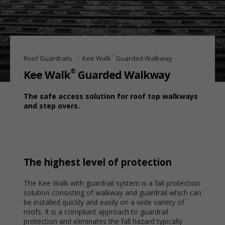
®
Roof Guardrails
Kee Walk
Guarded Walkway
®
Kee Walk
Guarded Walkway
The safe access solution for roof top walkways
and step overs.
The highest level of protection
The Kee Walk with guardrail system is a fall protection
solution consisting of walkway and guardrail which can
be installed quickly and easily on a wide variety of
roofs. It is a compliant approach to guardrail
protection and eliminates the fall hazard typically