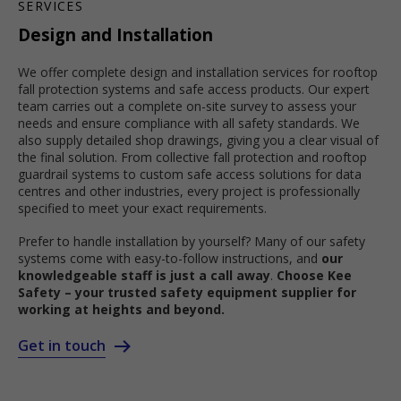
SERVICES
Design and Installation
We offer complete design and installation services for rooftop
fall protection systems and safe access products. Our expert
team carries out a complete on-site survey to assess your
needs and ensure compliance with all safety standards. We
also supply detailed shop drawings, giving you a clear visual of
the final solution. From collective fall protection and rooftop
guardrail systems to custom safe access solutions for data
centres and other industries, every project is professionally
specified to meet your exact requirements.
Prefer to handle installation by yourself? Many of our safety
systems come with easy-to-follow instructions, and
our
knowledgeable staff is just a call away
.
Choose Kee
Safety – your trusted safety equipment supplier for
working at heights and beyond.
Get in touch