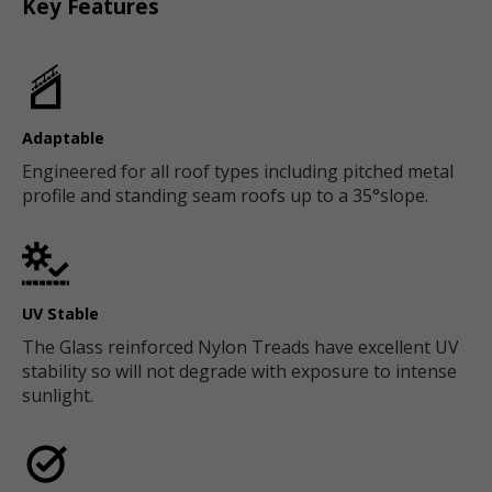
Key Features
Adaptable
Engineered for all roof types including pitched metal
profile and standing seam roofs up to a 35°slope.
UV Stable
The Glass reinforced Nylon Treads have excellent UV
stability so will not degrade with exposure to intense
sunlight.