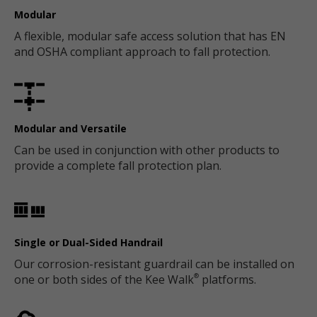
Modular
A flexible, modular safe access solution that has EN
and OSHA compliant approach to fall protection.
Modular and Versatile
Can be used in conjunction with other products to
provide a complete fall protection plan.
Single or Dual-Sided Handrail
Our corrosion-resistant guardrail can be installed on
one or both sides of the Kee Walk
platforms.
®