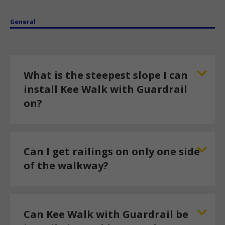
General
What is the steepest slope I can
install Kee Walk with Guardrail
on?
Can I get railings on only one side
of the walkway?
Can Kee Walk with Guardrail be