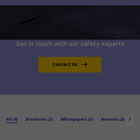
Get in touch with our safety experts
Contact Us
All (6)
Brochures (2)
Whitepapers (1)
Manuals (2)
Spe