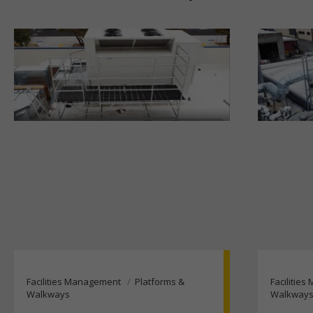
Facilities Management
Platforms &
Facilitie
Walkways
Walkway