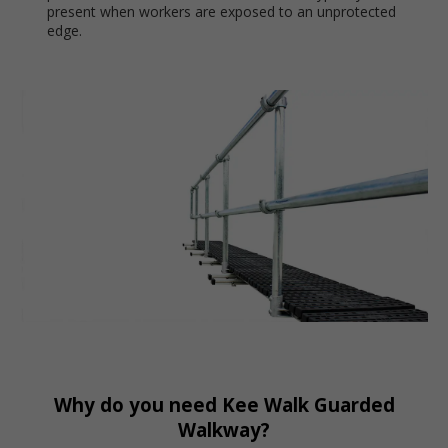
present when workers are exposed to an unprotected
edge.
Why do you need Kee Walk Guarded
Walkway?