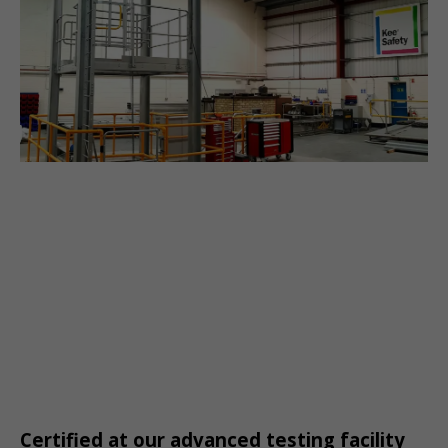
Certified at our advanced testing facility