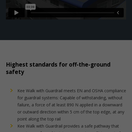
Highest standards for off-the-ground
safety
Kee Walk with Guardrail meets EN and OSHA compliance
for guardrail systems: Capable of withstanding, without
failure, a force of at least 890 N applied in a downward
or outward direction within 5 cm of the top edge, at any
point along the top rail
Kee Walk with Guardrail provides a safe pathway that