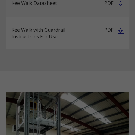
Kee Walk Datasheet
PDF
Kee Walk with Guardrail
PDF
Instructions For Use