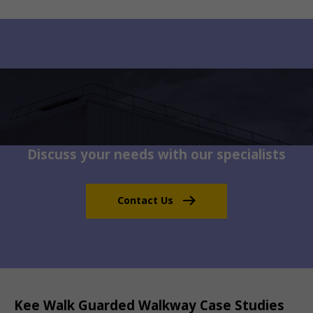
Discuss your needs with our specialists
Contact Us
Kee Walk Guarded Walkway Case Studies