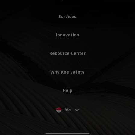
Services
Innovation
Resource Center
Why Kee Safety
Help
SG