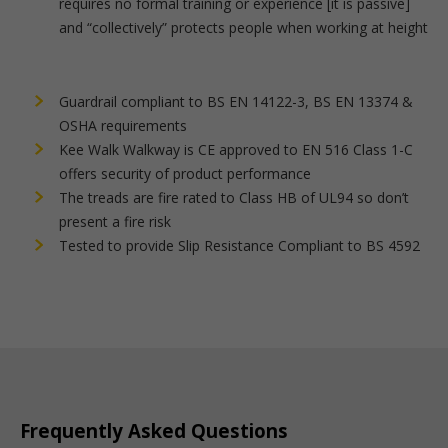
requires no formal training or experience [it is passive]
and “collectively” protects people when working at height
Guardrail compliant to BS EN 14122-3, BS EN 13374 &
OSHA requirements
Kee Walk Walkway is CE approved to EN 516 Class 1-C
offers security of product performance
The treads are fire rated to Class HB of UL94 so don’t
present a fire risk
Tested to provide Slip Resistance Compliant to BS 4592
Frequently Asked Questions