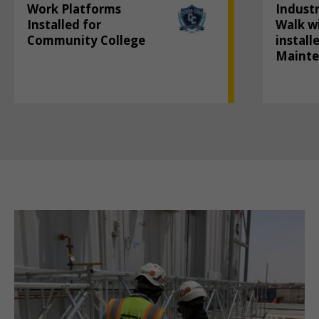
Work Platforms
Industr
Installed for
Walk wi
Community College
install
Maint