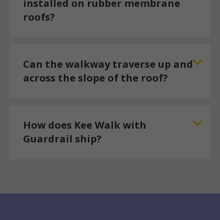
installed on rubber membrane
roofs?
Can the walkway traverse up and
across the slope of the roof?
How does Kee Walk with
Guardrail ship?