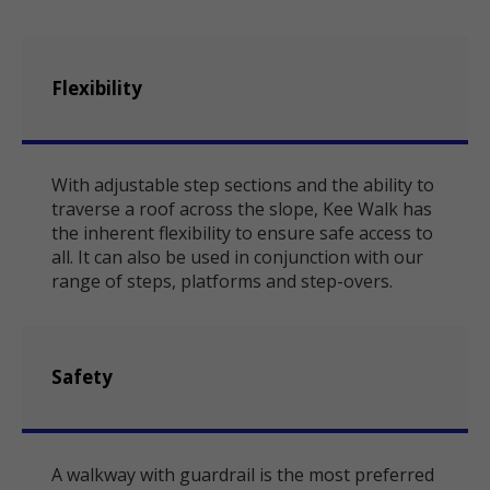
Flexibility
With adjustable step sections and the ability to
traverse a roof across the slope, Kee Walk has
the inherent flexibility to ensure safe access to
all. It can also be used in conjunction with our
range of steps, platforms and step-overs.
Safety
A walkway with guardrail is the most preferred