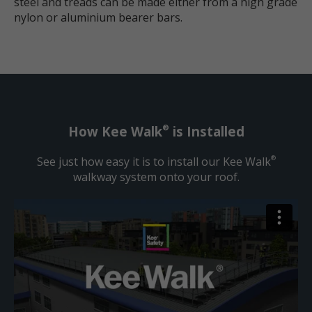
steel and treads can be made either from a high grade
nylon or aluminium bearer bars.
®
How Kee Walk
is Installed
See just how easy it is to install our Kee Walk
®
walkway system onto your roof.