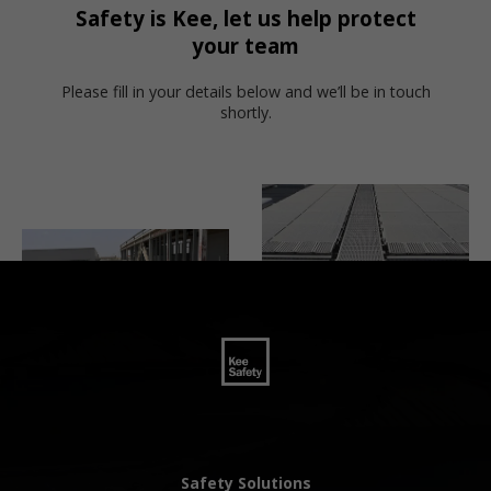
Safety is Kee, let us help protect
your team
Please fill in your details below and we’ll be in touch
shortly.
Safety Solutions