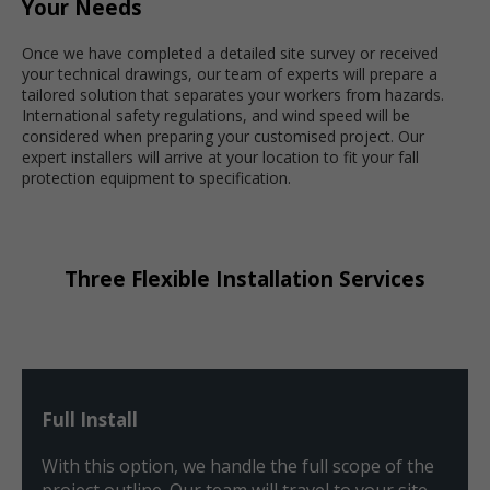
Your Needs
Once we have completed a detailed site survey or received
your technical drawings, our team of experts will prepare a
tailored solution that separates your workers from hazards.
International safety regulations, and wind speed will be
considered when preparing your customised project. Our
expert installers will arrive at your location to fit your fall
protection equipment to specification.
Three Flexible Installation Services
Full Install
With this option, we handle the full scope of the
project outline. Our team will travel to your site