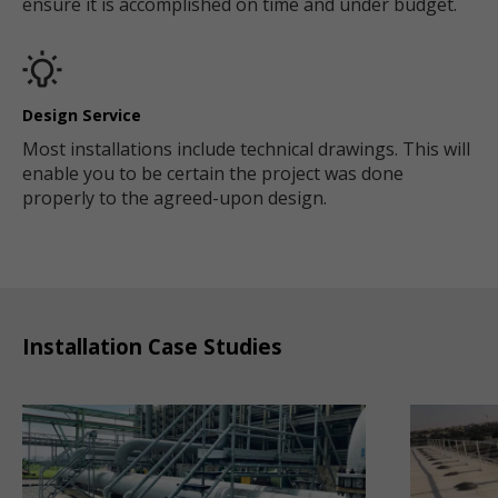
ensure it is accomplished on time and under budget.
Design Service
Most installations include technical drawings. This will
enable you to be certain the project was done
properly to the agreed-upon design.
Installation Case Studies