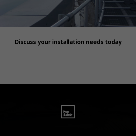
Discuss your installation needs today