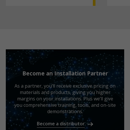
Become an Installation Partner
As a partner, you’ll receive exclusive pricing on
materials and products, giving you higher
margins on your installations. Plus we’ll give
you comprehensive training, tools, and on-site
demonstrations.
Become a distributor