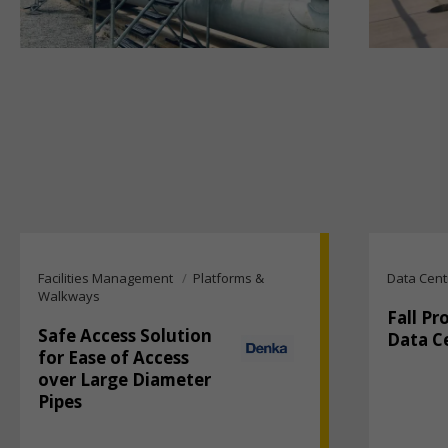
Facilities Management
Platforms &
Data Cent
Walkways
Fall Pr
Safe Access Solution
Data C
for Ease of Access
over Large Diameter
Pipes