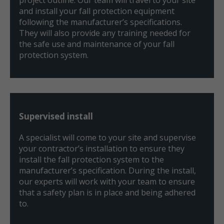
and install your fall protection equipment
following the manufacturer’s specifications.
They will also provide any training needed for
the safe use and maintenance of your fall
protection system.
Supervised install
A specialist will come to your site and supervise
your contractor’s installation to ensure they
install the fall protection system to the
manufacturer’s specification. During the install,
our experts will work with your team to ensure
that a safety plan is in place and being adhered
to.