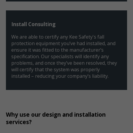
Install Consulting
We are able to certify any Kee Safety's fall
protection equipment you’ve had installed, and
ensure it was fitted to the manufacturer’s
specification. Our specialists will identify any
problems, and once they’ve been resolved, they
will certify that the system was properly
installed – reducing your company’s liability.
Why use our design and installation
services?