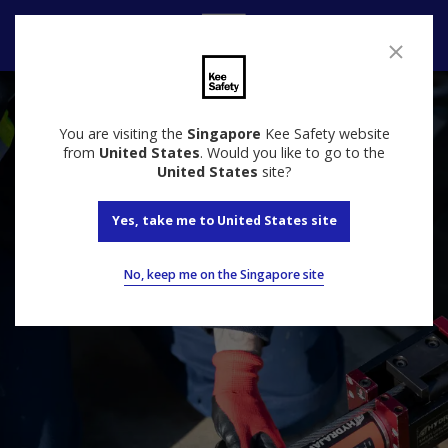
Contact Us
You are visiting the
Singapore
Kee Safety website
from
United States
. Would you like to go to the
United States
site?
Yes, take me to United States site
No, keep me on the Singapore site