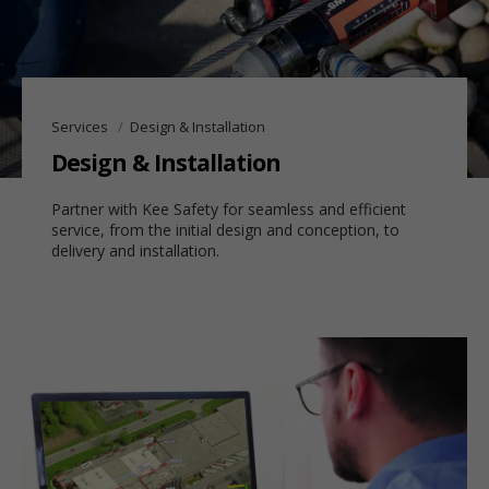
Services
Design & Installation
Design & Installation
Partner with Kee Safety for seamless and efficient
service, from the initial design and conception, to
delivery and installation.