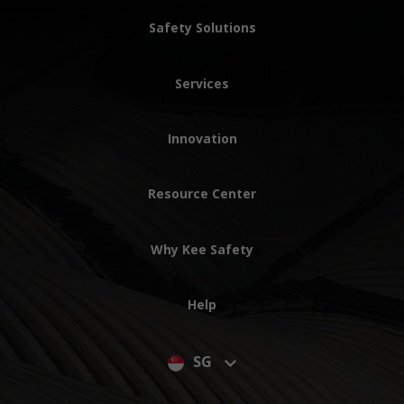
Safety Solutions
Services
Innovation
Resource Center
Why Kee Safety
Help
SG