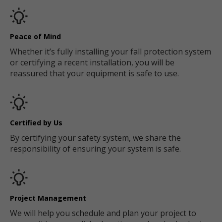
Peace of Mind
Whether it’s fully installing your fall protection system
or certifying a recent installation, you will be
reassured that your equipment is safe to use.
Certified by Us
By certifying your safety system, we share the
responsibility of ensuring your system is safe.
Project Management
We will help you schedule and plan your project to