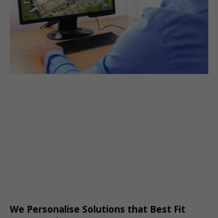
We Personalise Solutions that Best Fit