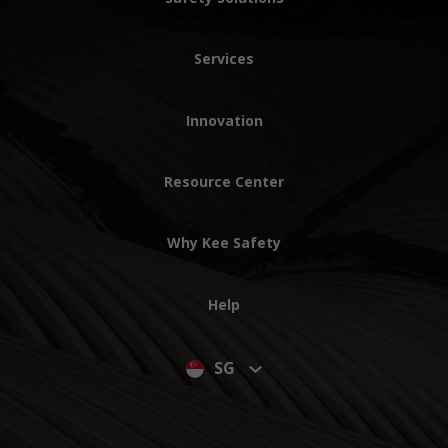
Services
Innovation
Resource Center
Why Kee Safety
Help
SG