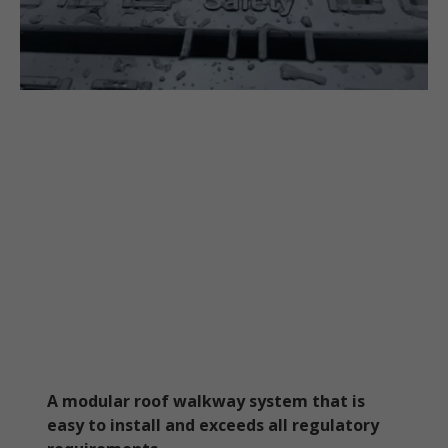
A modular roof walkway system that is
easy to install and exceeds all regulatory