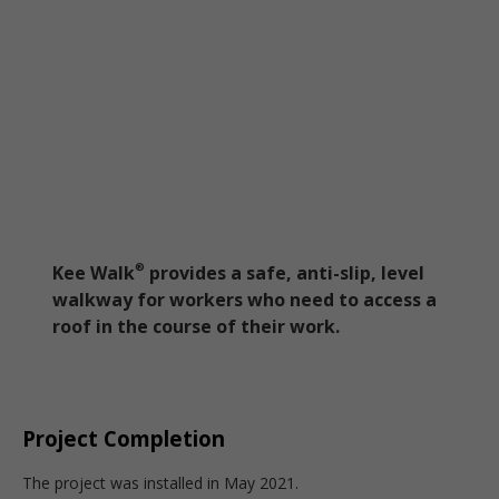
Kee Walk
provides a safe, anti-slip, level
®
walkway for workers who need to access a
roof in the course of their work.
Project Completion
The project was installed in May 2021.