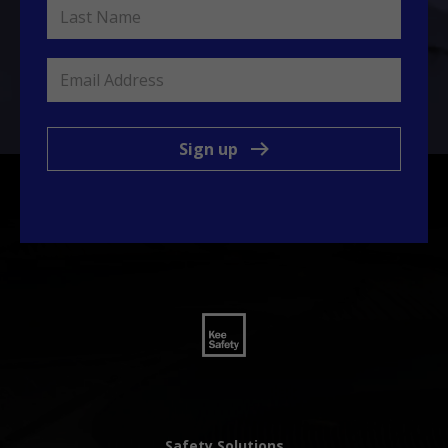
Sign up
Safety Solutions