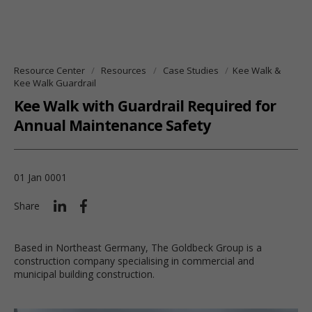
Resource Center
Resources
Case Studies
Kee Walk &
Kee Walk Guardrail
Kee Walk with Guardrail Required for
Annual Maintenance Safety
01 Jan 0001
Share
Based in Northeast Germany, The Goldbeck Group is a
construction company specialising in commercial and
municipal building construction.