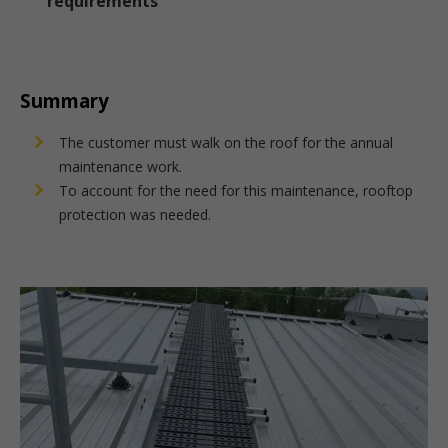
requirements
Summary
The customer must walk on the roof for the annual
maintenance work.
To account for the need for this maintenance, rooftop
protection was needed.