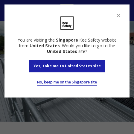
Contact Us
You are visiting the
Singapore
Kee Safety website
from
United States
. Would you like to go to the
United States
site?
Yes, take me to United States site
No, keep me on the Singapore site