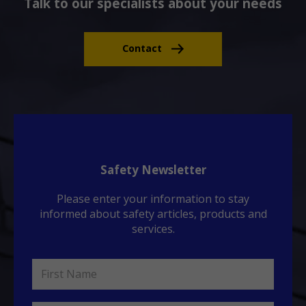
Talk to our specialists about your needs
Contact
Safety Newsletter
Please enter your information to stay
informed about safety articles, products and
services.