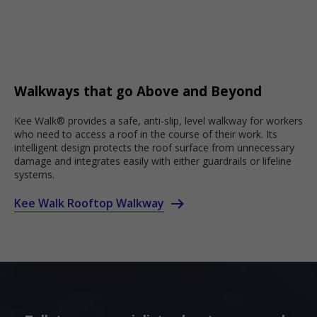
Walkways that go Above and Beyond
Kee Walk® provides a safe, anti-slip, level walkway for workers
who need to access a roof in the course of their work. Its
intelligent design protects the roof surface from unnecessary
damage and integrates easily with either guardrails or lifeline
systems.
Kee Walk Rooftop Walkway