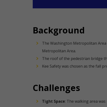
Background
The Washington Metropolitan Area T
Metropolitan Area.
The roof of the pedestrian bridge t
Kee Safety was chosen as the fall p
Challenges
Tight Space
: The walking area was