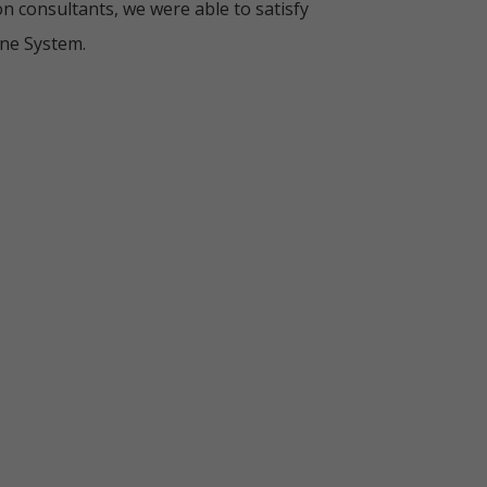
n consultants, we were able to satisfy
ine System.