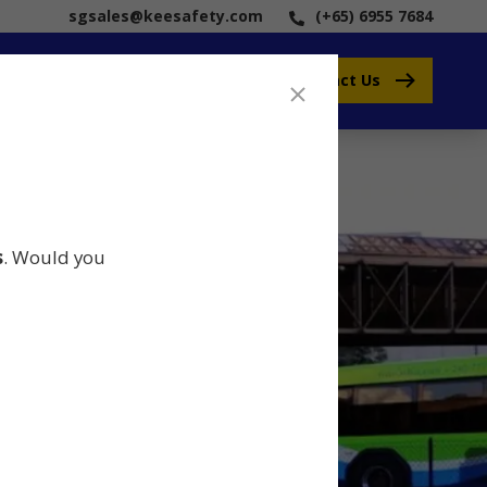
sgsales@keesafety.com
(+65) 6955 7684
Contact Us
s
. Would you