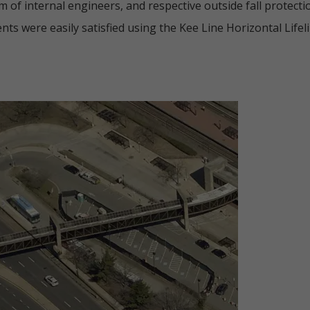
of internal engineers, and respective outside fall protectio
nts were easily satisfied using the Kee Line Horizontal Lifel