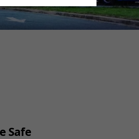
e Safe