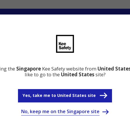
ation
Resource Center
Why Kee Safety
ting the
Singapore
Kee Safety website from
United State
like to go to the
United States
site?
Yes, take me to United States site
No, keep me on the Singapore site