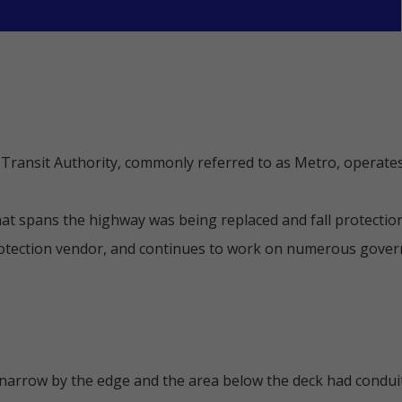
ransit Authority, commonly referred to as Metro, operates
hat spans the highway was being replaced and fall protectio
rotection vendor, and continues to work on numerous govern
 narrow by the edge and the area below the deck had condui