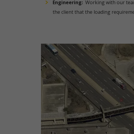
Engineering:
Working with our team 
the client that the loading requireme