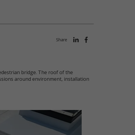
Share
destrian bridge. The roof of the
ssions around environment, installation