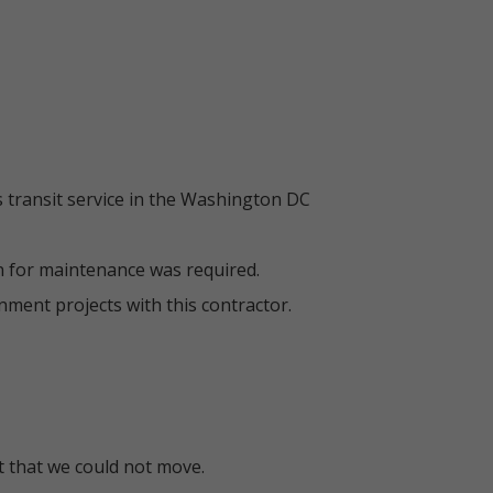
 transit service in the Washington DC
n for maintenance was required.
ment projects with this contractor.
t that we could not move.