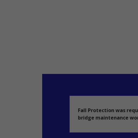
Fall Protection was requ
bridge maintenance wo