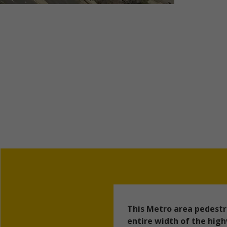
This Metro area pedestr
entire width of the hig