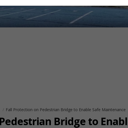
s
Fall Protection on Pedestrian Bridge to Enable Safe Maintenance
 Pedestrian Bridge to Enabl