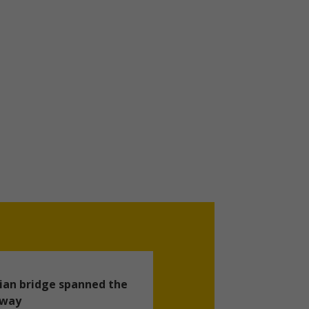
ian bridge spanned the
hway