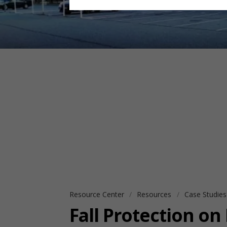
Resource Center
Resources
Case Studie
Fall Protection on