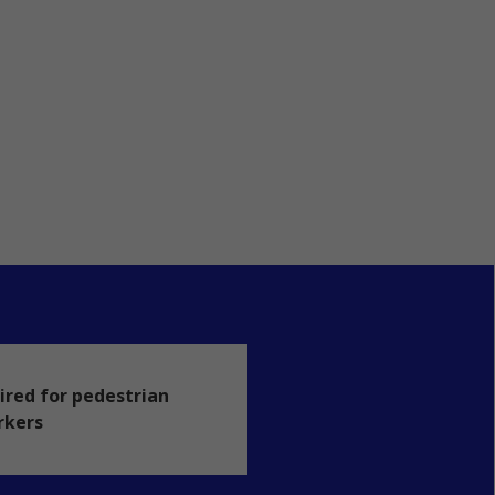
ired for pedestrian
rkers