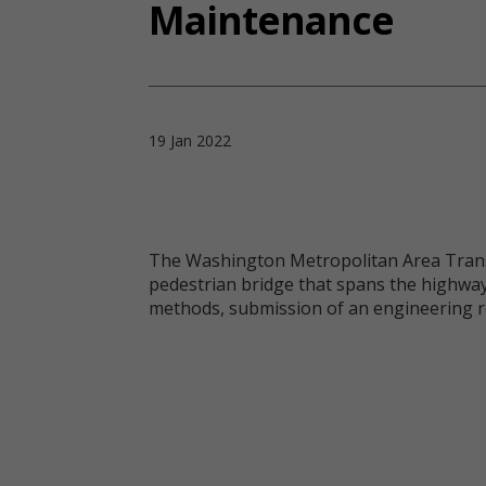
Maintenance
19 Jan 2022
The Washington Metropolitan Area Transit
pedestrian bridge that spans the highway
methods, submission of an engineering r