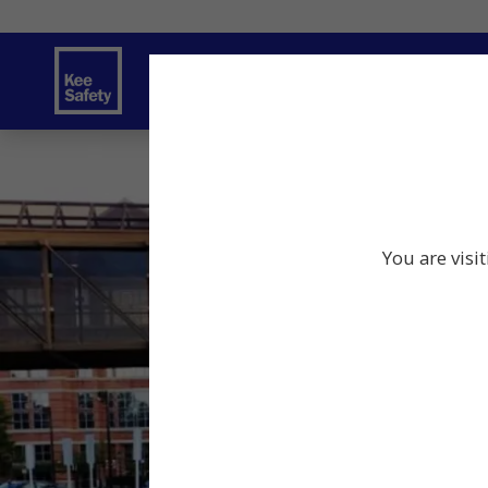
Safety Solutions
Services
Innov
You are visi