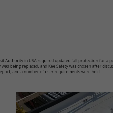
 Authority in USA required updated fall protection for a pe
 was being replaced, and Kee Safety was chosen after discu
eport, and a number of user requirements were held.