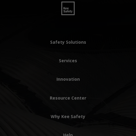
Safety Solutions
Services
Innovation
Resource Center
Why Kee Safety
Help