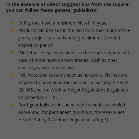
In the absence of direct suggestions from the supplier,
you can follow these general guidelines:
Soft goods have a maximum life of 10 years.
Products can be used in the field for a maximum of five
years, subject to a satisfactory minimum 12-month
inspection period.
(Note that these inspections can be more frequent in the
case of more hostile environments, such as ones
involving caustic chemicals.)
Fall Protection Systems such as horizontal lifelines are
required to have annual inspections in accordance with
EN 365 and the Work at Height Regulations Regulation
12 (Schedule 2 – 8 ).
Roof guardrails are included in the schedules detailed
above and, for permanent guardrails, the Work Place
Health, Safety & Welfare Regulations (Reg 5).