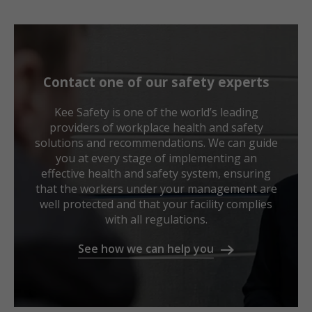
Contact one of our safety experts
Kee Safety is one of the world’s leading
providers of workplace health and safety
solutions and recommendations. We can guide
you at every stage of implementing an
effective health and safety system, ensuring
that the workers under your management are
well protected and that your facility complies
with all regulations.
See how we can help you