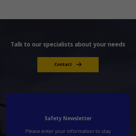
Talk to our specialists about your needs
Contact
Safety Newsletter
Please enter your information to stay