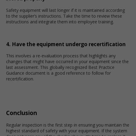
Safety equipment will last longer if it is maintained according
to the supplier’s instructions. Take the time to review these
instructions and integrate them into employee training.
4. Have the equipment undergo recertification
This involves a re-evaluation process that highlights any
changes that might have occurred in your equipment since the
last assessment. This globally recognized Best Practice
Guidance document is a good reference to follow for
recertification.
Conclusion
Regular inspection is the first step in ensuring you maintain the
highest standard of safety with your equipment. If the system