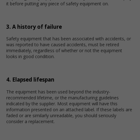
it before putting any piece of safety equipment on.
3. A history of failure
Safety equipment that has been associated with accidents, or
was reported to have caused accidents, must be retired
immediately, regardless of whether or not the equipment
looks in good condition.
4. Elapsed lifespan
The equipment has been used beyond the industry-
recommended lifetime, or the manufacturing guidelines
indicated by the supplier. Most equipment will have this
information presented on an attached label. If these labels are
faded or are similarly unreadable, you should seriously
consider a replacement.