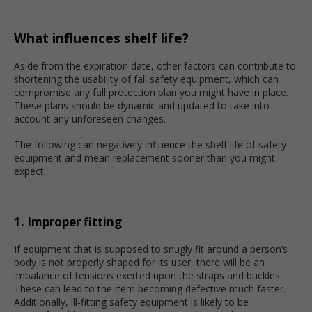
What influences shelf life?
Aside from the expiration date, other factors can contribute to
shortening the usability of fall safety equipment, which can
compromise any fall protection plan you might have in place.
These plans should be dynamic and updated to take into
account any unforeseen changes.
The following can negatively influence the shelf life of safety
equipment and mean replacement sooner than you might
expect:
1. Improper fitting
If equipment that is supposed to snugly fit around a person’s
body is not properly shaped for its user, there will be an
imbalance of tensions exerted upon the straps and buckles.
These can lead to the item becoming defective much faster.
Additionally, ill-fitting safety equipment is likely to be