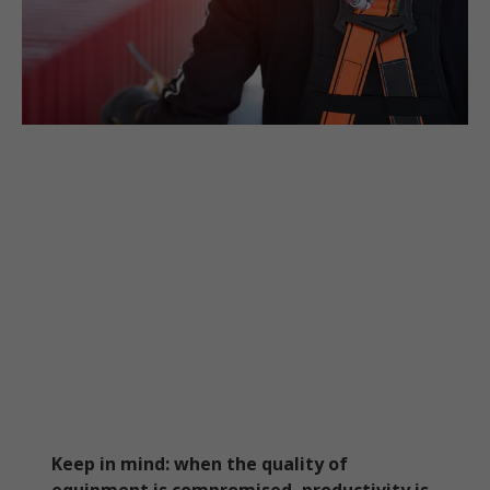
Keep in mind: when the quality of