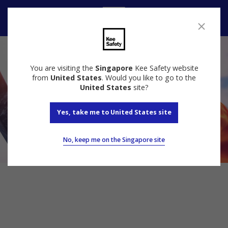
Contact Us
You are visiting the
Singapore
Kee Safety website
from
United States
. Would you like to go to the
United States
site?
Yes, take me to United States site
No, keep me on the Singapore site