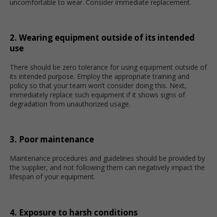
uncomfortable to wear. Consider immediate replacement.
2. Wearing equipment outside of its intended
use
There should be zero tolerance for using equipment outside of
its intended purpose. Employ the appropriate training and
policy so that your team won’t consider doing this. Next,
immediately replace such equipment if it shows signs of
degradation from unauthorized usage.
3. Poor maintenance
Maintenance procedures and guidelines should be provided by
the supplier, and not following them can negatively impact the
lifespan of your equipment.
4. Exposure to harsh conditions