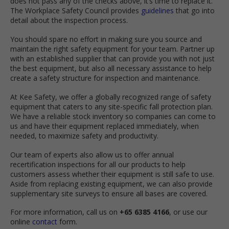
does not pass any of the checks above, it’s time to replace it.
The Workplace Safety Council provides
guidelines
that go into
detail about the inspection process.
You should spare no effort in making sure you source and
maintain the right safety equipment for your team. Partner up
with an established supplier that can provide you with not just
the best equipment, but also all necessary assistance to help
create a safety structure for inspection and maintenance.
At Kee Safety, we offer a globally recognized range of safety
equipment that caters to any site-specific fall protection plan.
We have a reliable stock inventory so companies can come to
us and have their equipment replaced immediately, when
needed, to maximize safety and productivity.
Our team of experts also allow us to offer annual
recertification inspections for all our products to help
customers assess whether their equipment is still safe to use.
Aside from replacing existing equipment, we can also provide
supplementary site surveys to ensure all bases are covered.
For more information, call us on
+65 6385 4166
, or use our
online
contact
form.