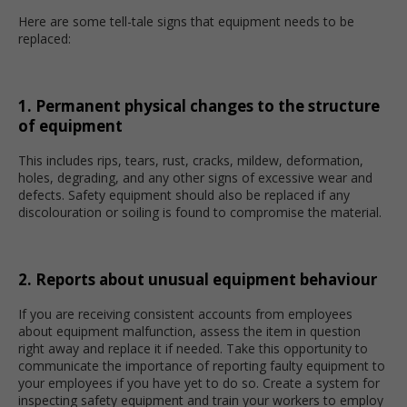
Here are some tell-tale signs that equipment needs to be
replaced:
1. Permanent physical changes to the structure
of equipment
This includes rips, tears, rust, cracks, mildew, deformation,
holes, degrading, and any other signs of excessive wear and
defects. Safety equipment should also be replaced if any
discolouration or soiling is found to compromise the material.
2. Reports about unusual equipment behaviour
If you are receiving consistent accounts from employees
about equipment malfunction, assess the item in question
right away and replace it if needed. Take this opportunity to
communicate the importance of reporting faulty equipment to
your employees if you have yet to do so. Create a system for
inspecting safety equipment and train your workers to employ