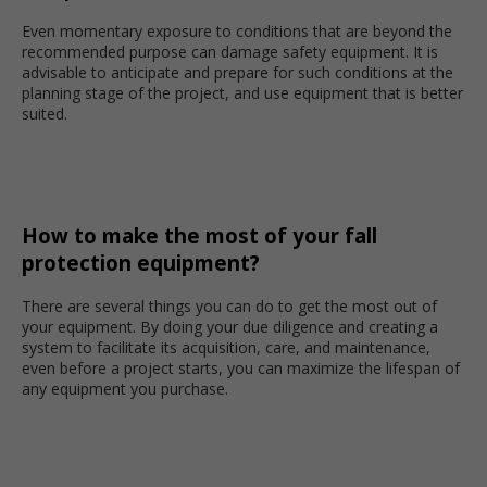
Even momentary exposure to conditions that are beyond the
recommended purpose can damage safety equipment. It is
advisable to anticipate and prepare for such conditions at the
planning stage of the project, and use equipment that is better
suited.
How to make the most of your fall
protection equipment?
There are several things you can do to get the most out of
your equipment. By doing your due diligence and creating a
system to facilitate its acquisition, care, and maintenance,
even before a project starts, you can maximize the lifespan of
any equipment you purchase.