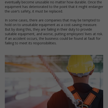
eventually become unusable no matter how durable. Once the
equipment has deteriorated to the point that it might endanger
the user’s safety, it must be replaced.
In some cases, there are companies that may be tempted to
hold on to unsuitable equipment as a cost-saving measure.
But by doing this, they are failing in their duty to provide
suitable equipment, and worse, putting employees’ lives at risk.
If an accident occurs, the business could be found at fault for
failing to meet its responsibilities.