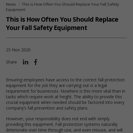
News
This is How Often You Should Replace Your Fall Safety
Equipment
This is How Often You Should Replace
Your Fall Safety Equipment
25 Nov 2020
Share
Ensuring employees have access to the correct fall protection
equipment for the job they are carrying out is a legal
requirement for businesses. Nowhere is this more vital than in
tasks which require work at height. The ability to provide this
crucial equipment when needed should be factored into every
company’s fall prevention and safety plans.
However, your responsibility does not end with simply
providing this equipment. Fall protection systems naturally
deteriorate over time through use, and even misuse, and will