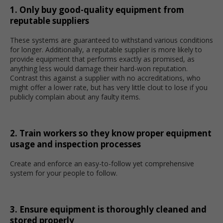
1. Only buy good-quality equipment from
reputable suppliers
These systems are guaranteed to withstand various conditions
for longer. Additionally, a reputable supplier is more likely to
provide equipment that performs exactly as promised, as
anything less would damage their hard-won reputation.
Contrast this against a supplier with no accreditations, who
might offer a lower rate, but has very little clout to lose if you
publicly complain about any faulty items.
2. Train workers so they know proper equipment
usage and inspection processes
Create and enforce an easy-to-follow yet comprehensive
system for your people to follow.
3. Ensure equipment is thoroughly cleaned and
stored properly