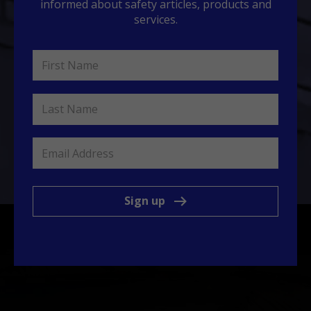
informed about safety articles, products and
services.
Sign up