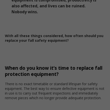
equipment is compromised, productivity is
also affected, and lives can be ruined.
Nobody wins.
With all these things considered, how often should you
replace your fall safety equipment?
When do you know it’s time to replace fall
protection equipment?
There is no exact timetable or standard lifespan for safety
equipment. The best way to ensure defective equipment is not
in use is to carry out frequent inspections and immediately
remove pieces which no longer provide adequate protection.