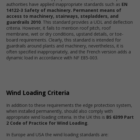
authorities have applied inappropriate standards such as
EN
14122-3 Safety of machinery. Permanent means of
access to machinery, stairways, stepladders, and
guardrails 2010
. This standard provides a UDL and deflection
criteria. However, it fails to mention roof pitch, roof
membrane, wet or dry conditions, upstand details, or toe-
board requirements. Clearly, this standard is intended for
guardrails around plants and machinery, nevertheless, it is
often specified inappropriately, and the French version adds a
dynamic load in accordance with NF E85-003.
Wind Loading Criteria
In addition to these requirements the edge protection system,
when installed permanently, should also comply with
appropriate wind loading criteria. In the UK this is
BS 6399 Part
2 Code of Practice for Wind Loading
.
In Europe and USA the wind loading standards are: