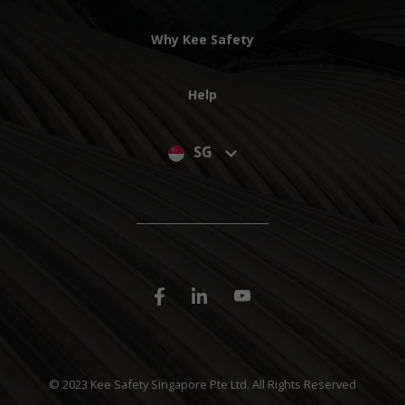
Why Kee Safety
Help
SG
© 2023 Kee Safety Singapore Pte Ltd. All Rights Reserved