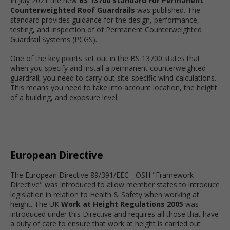
In July 2021 the new
BS 13700 Standard For Permanent
Counterweighted Roof Guardrails
was published. The
standard provides guidance for the design, performance,
testing, and inspection of of Permanent Counterweighted
Guardrail Systems (PCGS).
One of the key points set out in the BS 13700 states that
when you specify and install a permanent counterweighted
guardrail, you need to carry out site-specific wind calculations.
This means you need to take into account location, the height
of a building, and exposure level.
European Directive
The European Directive 89/391/EEC - OSH "Framework
Directive" was introduced to allow member states to introduce
legislation in relation to Health & Safety when working at
height. The UK
Work at Height Regulations 2005
was
introduced under this Directive and requires all those that have
a duty of care to ensure that work at height is carried out