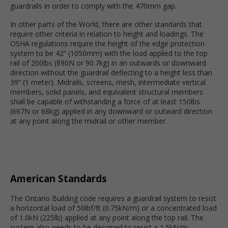
guardrails in order to comply with the 470mm gap.
In other parts of the World, there are other standards that
require other criteria in relation to height and loadings. The
OSHA regulations require the height of the edge protection
system to be 42” (1050mm) with the load applied to the top
rail of 200lbs (890N or 90.7kg) in an outwards or downward
direction without the guardrail deflecting to a height less than
39” (1 meter). Midrails, screens, mesh, intermediate vertical
members, solid panels, and equivalent structural members
shall be capable of withstanding a force of at least 150lbs
(667N or 68kg) applied in any downward or outward direction
at any point along the midrail or other member.
American Standards
The Ontario Building code requires a guardrail system to resist
a horizontal load of 50lbf/ft (0.75kN/m) or a concentrated load
of 1.0kN (225lb) applied at any point along the top rail. The
system also needs to be designed to resist a 1.5kN/m