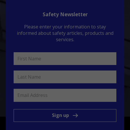
Safety Newsletter
Please enter your information to stay
informed about safety articles, products and
services.
Sign up