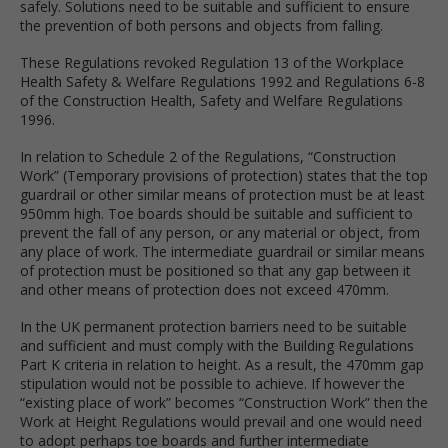
safely. Solutions need to be suitable and sufficient to ensure
the prevention of both persons and objects from falling.
These Regulations revoked Regulation 13 of the Workplace
Health Safety & Welfare Regulations 1992 and Regulations 6-8
of the Construction Health, Safety and Welfare Regulations
1996.
In relation to Schedule 2 of the Regulations, “Construction
Work” (Temporary provisions of protection) states that the top
guardrail or other similar means of protection must be at least
950mm high. Toe boards should be suitable and sufficient to
prevent the fall of any person, or any material or object, from
any place of work. The intermediate guardrail or similar means
of protection must be positioned so that any gap between it
and other means of protection does not exceed 470mm.
In the UK permanent protection barriers need to be suitable
and sufficient and must comply with the Building Regulations
Part K criteria in relation to height. As a result, the 470mm gap
stipulation would not be possible to achieve. If however the
“existing place of work” becomes “Construction Work” then the
Work at Height Regulations would prevail and one would need
to adopt perhaps toe boards and further intermediate