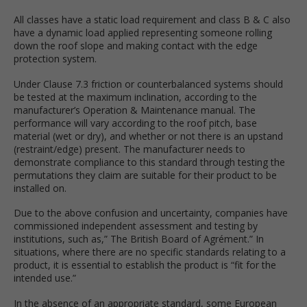
All classes have a static load requirement and class B & C also
have a dynamic load applied representing someone rolling
down the roof slope and making contact with the edge
protection system.
Under Clause 7.3 friction or counterbalanced systems should
be tested at the maximum inclination, according to the
manufacturer’s Operation & Maintenance manual. The
performance will vary according to the roof pitch, base
material (wet or dry), and whether or not there is an upstand
(restraint/edge) present. The manufacturer needs to
demonstrate compliance to this standard through testing the
permutations they claim are suitable for their product to be
installed on.
Due to the above confusion and uncertainty, companies have
commissioned independent assessment and testing by
institutions, such as,” The British Board of Agrément.” In
situations, where there are no specific standards relating to a
product, it is essential to establish the product is “fit for the
intended use.”
In the absence of an appropriate standard, some European