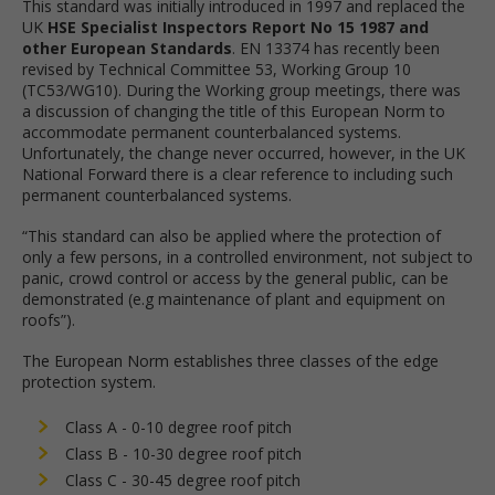
This standard was initially introduced in 1997 and replaced the
UK
HSE Specialist Inspectors Report No 15 1987 and
other European Standards
. EN 13374 has recently been
revised by Technical Committee 53, Working Group 10
(TC53/WG10). During the Working group meetings, there was
a discussion of changing the title of this European Norm to
accommodate permanent counterbalanced systems.
Unfortunately, the change never occurred, however, in the UK
National Forward there is a clear reference to including such
permanent counterbalanced systems.
“This standard can also be applied where the protection of
only a few persons, in a controlled environment, not subject to
panic, crowd control or access by the general public, can be
demonstrated (e.g maintenance of plant and equipment on
roofs”).
The European Norm establishes three classes of the edge
protection system.
Class A - 0-10 degree roof pitch
Class B - 10-30 degree roof pitch
Class C - 30-45 degree roof pitch