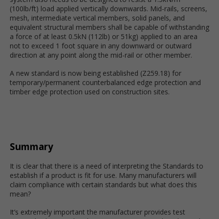
(100lb/ft) load applied vertically downwards. Mid-rails, screens,
mesh, intermediate vertical members, solid panels, and
equivalent structural members shall be capable of withstanding
a force of at least 0.5kN (112lb) or 51kg) applied to an area
not to exceed 1 foot square in any downward or outward
direction at any point along the mid-rail or other member.
A new standard is now being established (Z259.18) for
temporary/permanent counterbalanced edge protection and
timber edge protection used on construction sites.
Summary
It is clear that there is a need of interpreting the Standards to
establish if a product is fit for use. Many manufacturers will
claim compliance with certain standards but what does this
mean?
It’s extremely important the manufacturer provides test