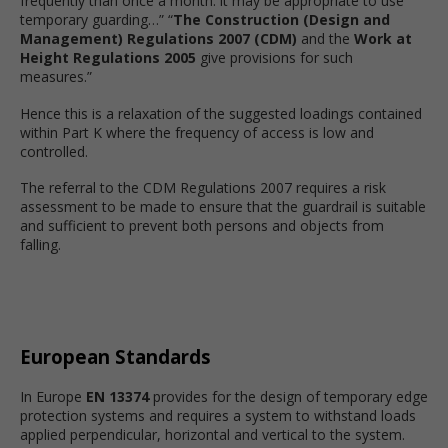
frequently than once a month: it may be appropriate to use
temporary guarding…” “
The Construction (Design and
Management) Regulations 2007 (CDM)
and the
Work at
Height Regulations 2005
give provisions for such
measures.”
Hence this is a relaxation of the suggested loadings contained
within Part K where the frequency of access is low and
controlled.
The referral to the CDM Regulations 2007 requires a risk
assessment to be made to ensure that the guardrail is suitable
and sufficient to prevent both persons and objects from
falling.
European Standards
In Europe
EN 13374
provides for the design of temporary edge
protection systems and requires a system to withstand loads
applied perpendicular, horizontal and vertical to the system.