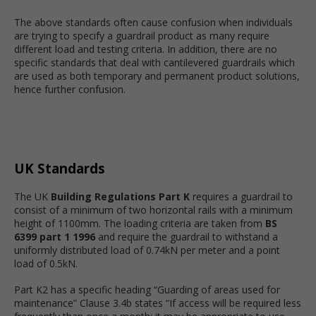
The above standards often cause confusion when individuals
are trying to specify a guardrail product as many require
different load and testing criteria. In addition, there are no
specific standards that deal with cantilevered guardrails which
are used as both temporary and permanent product solutions,
hence further confusion.
UK Standards
The UK
Building Regulations Part K
requires a guardrail to
consist of a minimum of two horizontal rails with a minimum
height of 1100mm. The loading criteria are taken from
BS
6399 part 1 1996
and require the guardrail to withstand a
uniformly distributed load of 0.74kN per meter and a point
load of 0.5kN.
Part K2 has a specific heading “Guarding of areas used for
maintenance” Clause 3.4b states “If access will be required less