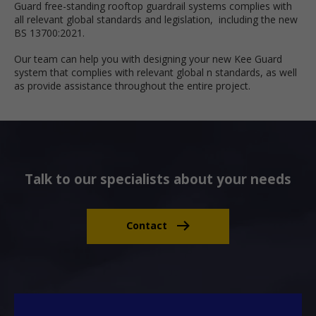
Guard free-standing rooftop guardrail systems complies with
all relevant global standards and legislation, including the new
BS 13700:2021.
Our team can help you with designing your new Kee Guard
system that complies with relevant global n standards, as well
as provide assistance throughout the entire project.
Talk to our specialists about your needs
Contact