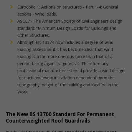
Eurocode 1: Actions on structures - Part 1-4: General
actions - Wind loads.
ASCE7 - The American Society of Civil Engineers design
standard: “Minimum Design Loads for Buildings and
Other Structures.
Although EN 13374 now includes a degree of wind
loading assessment it has become clear that wind
loading is a far more onerous force than that of a
person falling against a guardrail. Therefore any
professional manufacturer should provide a wind design
for each and every installation dependent upon the
topography, height of the building and location in the
World.
The New BS 13700 Standard For Permanent
Counterweighted Roof Guardrails