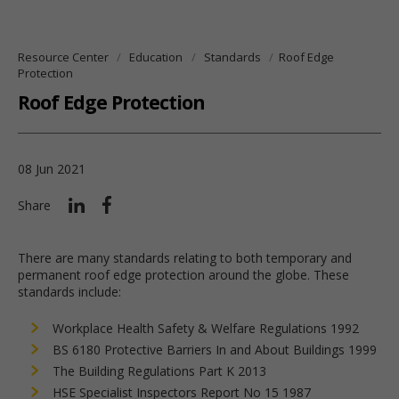
Resource Center
Education
Standards
Roof Edge
Protection
Roof Edge Protection
08 Jun 2021
Share
There are many standards relating to both temporary and
permanent roof edge protection around the globe. These
standards include:
Workplace Health Safety & Welfare Regulations 1992
BS 6180 Protective Barriers In and About Buildings 1999
The Building Regulations Part K 2013
HSE Specialist Inspectors Report No 15 1987