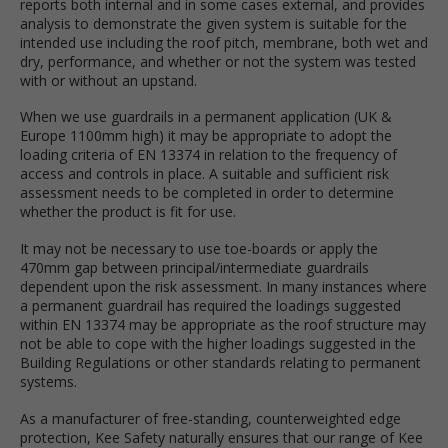
reports both internal and in some cases external, and provides
analysis to demonstrate the given system is suitable for the
intended use including the roof pitch, membrane, both wet and
dry, performance, and whether or not the system was tested
with or without an upstand.
When we use guardrails in a permanent application (UK &
Europe 1100mm high) it may be appropriate to adopt the
loading criteria of EN 13374 in relation to the frequency of
access and controls in place. A suitable and sufficient risk
assessment needs to be completed in order to determine
whether the product is fit for use.
It may not be necessary to use toe-boards or apply the
470mm gap between principal/intermediate guardrails
dependent upon the risk assessment. In many instances where
a permanent guardrail has required the loadings suggested
within EN 13374 may be appropriate as the roof structure may
not be able to cope with the higher loadings suggested in the
Building Regulations or other standards relating to permanent
systems.
As a manufacturer of free-standing, counterweighted edge
protection, Kee Safety naturally ensures that our range of Kee