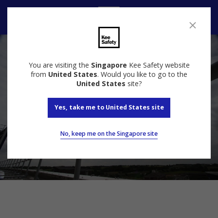
Contact Us
You are visiting the
Singapore
Kee Safety website
from
United States
. Would you like to go to the
United States
site?
Yes, take me to United States site
No, keep me on the Singapore site