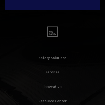
Safety Solutions
Services
Innovation
Resource Center