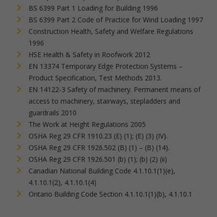
BS 6399 Part 1 Loading for Building 1996
BS 6399 Part 2 Code of Practice for Wind Loading 1997
Construction Health, Safety and Welfare Regulations
1996
HSE Health & Safety in Roofwork 2012
EN 13374 Temporary Edge Protection Systems –
Product Specification, Test Methods 2013.
EN 14122-3 Safety of machinery. Permanent means of
access to machinery, stairways, stepladders and
guardrails 2010
The Work at Height Regulations 2005
OSHA Reg 29 CFR 1910.23 (E) (1); (E) (3) (IV).
OSHA Reg 29 CFR 1926.502 (B) (1) – (B) (14).
OSHA Reg 29 CFR 1926.501 (b) (1); (b) (2) (ii)
Canadian National Building Code 4.1.10.1(1)(e),
4.1.10.1(2), 4.1.10.1(4)
Ontario Building Code Section 4.1.10.1(1)(b), 4.1.10.1